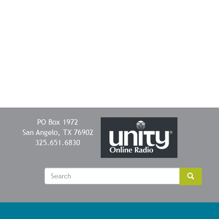
PO Box 1972
San Angelo, TX 76902
325.651.6830
Sear
Search