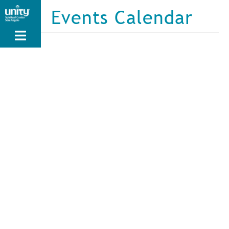
Skip
Events Calendar
to
main
content